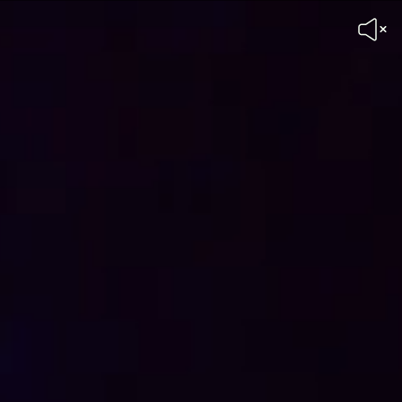
Unmute
Header
Video