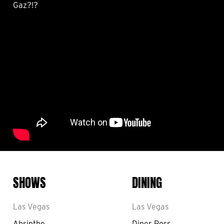
Gaz?!?
SHOWS
DINING
Las Vegas
Las Vegas
Absinthe
Diner Ross