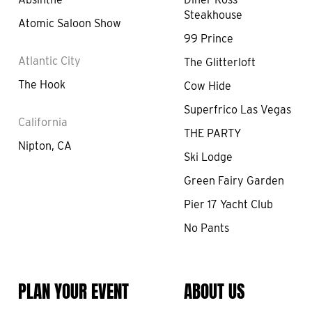
Steakhouse
Atomic Saloon Show
99 Prince
Atlantic City
The Glitterloft
The Hook
Cow Hide
Superfrico Las Vegas
California
THE PARTY
Nipton, CA
Ski Lodge
Green Fairy Garden
Pier 17 Yacht Club
No Pants
PLAN YOUR EVENT
ABOUT US