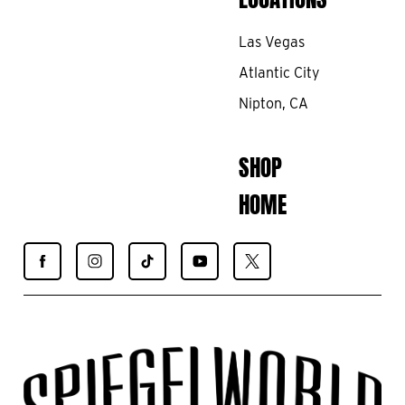
Las Vegas
Atlantic City
Nipton, CA
SHOP
HOME
Find
Find
Find
Find
Find
Spiegelworld
Spiegelworld
Spiegelworld
Spiegelworld
Spiegelworld
on
on
on
on
on
Facebook
Instagram
TikTok
YouTube
X