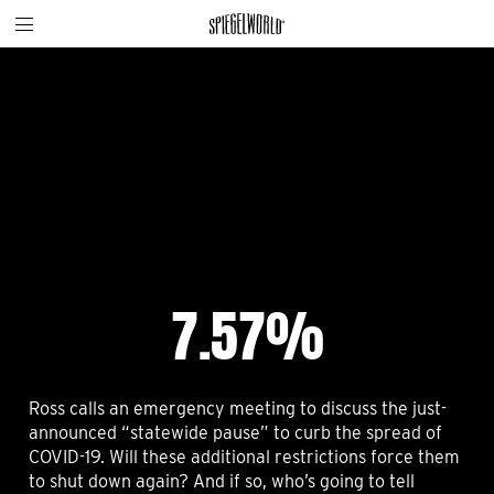
Toggle
Skip
Spiegelworld
site
to
navigation
content
7.57%
Ross calls an emergency meeting to discuss the just-
announced “statewide pause” to curb the spread of
COVID-19. Will these additional restrictions force them
to shut down again? And if so, who’s going to tell