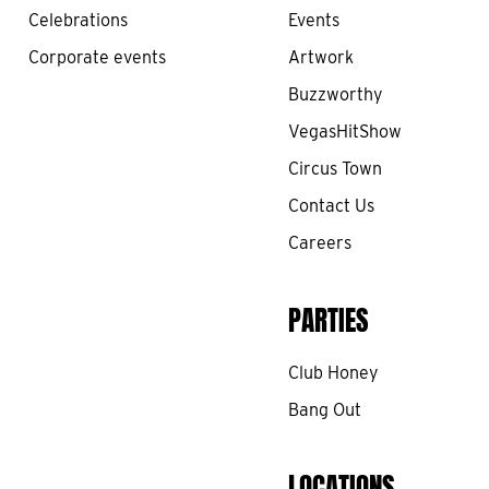
Celebrations
Events
Corporate events
Artwork
Buzzworthy
VegasHitShow
Circus Town
Contact Us
Careers
PARTIES
Club Honey
Bang Out
LOCATIONS