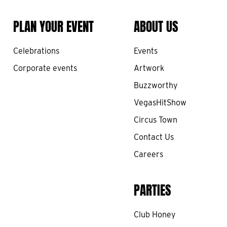
PLAN YOUR EVENT
ABOUT US
Celebrations
Events
Corporate events
Artwork
Buzzworthy
VegasHitShow
Circus Town
Contact Us
Careers
PARTIES
Club Honey