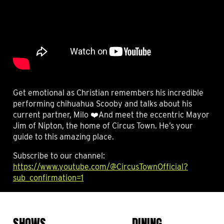
Get emotional as Christian remembers his incredible
performing chihuahua Scooby and talks about his
current partner, Milo ❤️And meet the eccentric Mayor
Jim of Nipton, the home of Circus Town. He’s your
guide to this amazing place.
Subscribe to our channel:
https://www.youtube.com/@CircusTownOfficial?
sub_confirmation=1
SHOWS
DINING