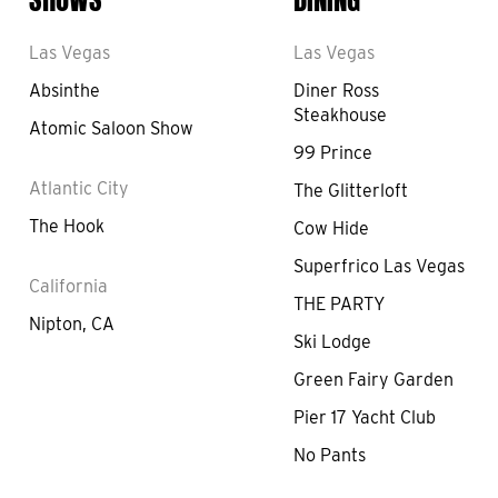
Las Vegas
Las Vegas
Absinthe
Diner Ross
Steakhouse
Atomic Saloon Show
99 Prince
Atlantic City
The Glitterloft
The Hook
Cow Hide
Superfrico Las Vegas
California
THE PARTY
Nipton, CA
Ski Lodge
Green Fairy Garden
Pier 17 Yacht Club
No Pants