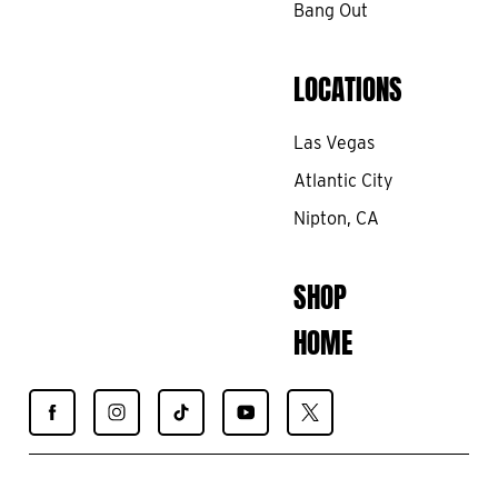
Bang Out
LOCATIONS
Las Vegas
Atlantic City
Nipton, CA
SHOP
HOME
Find
Find
Find
Find
Find
Spiegelworld
Spiegelworld
Spiegelworld
Spiegelworld
Spiegelworld
on
on
on
on
on
Facebook
Instagram
TikTok
YouTube
X