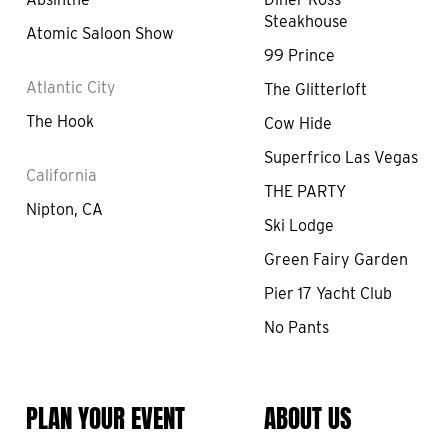
Steakhouse
Atomic Saloon Show
99 Prince
Atlantic City
The Glitterloft
The Hook
Cow Hide
Superfrico Las Vegas
California
THE PARTY
Nipton, CA
Ski Lodge
Green Fairy Garden
Pier 17 Yacht Club
No Pants
PLAN YOUR EVENT
ABOUT US