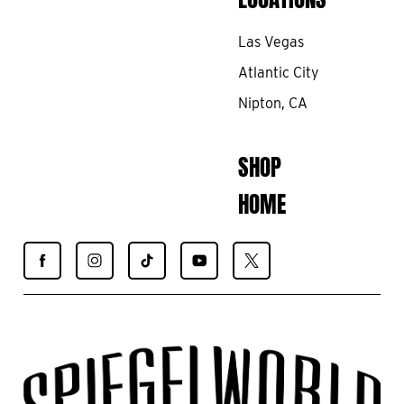
Las Vegas
Atlantic City
Nipton, CA
SHOP
HOME
Find
Find
Find
Find
Find
Spiegelworld
Spiegelworld
Spiegelworld
Spiegelworld
Spiegelworld
on
on
on
on
on
Facebook
Instagram
TikTok
YouTube
X