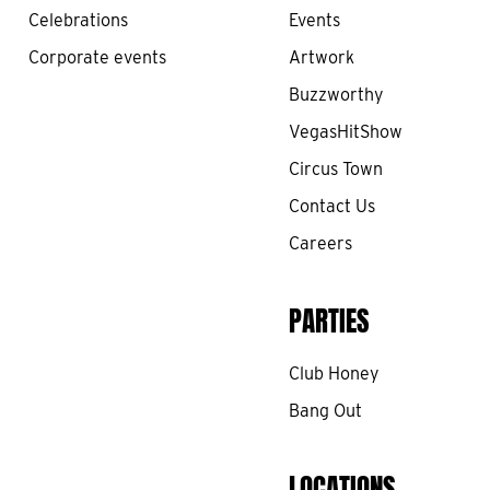
Celebrations
Events
Corporate events
Artwork
Buzzworthy
VegasHitShow
Circus Town
Contact Us
Careers
PARTIES
Club Honey
Bang Out
LOCATIONS