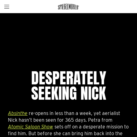
Toggle
Skip
Spiegelworld
site
to
navigation
content
DESPERATELY
SEEKING NICK
Absinthe
re-opens in less than a week, yet aerialist
Nick hasn’t been seen for 365 days. Petra from
Atomic Saloon Show
sets off on a desperate mission to
find him. But before she can bring him back into the