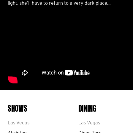
light, she’ll have to return to a very dark place…
SHOWS
DINING
Las Vegas
Las Vegas
Absinthe
Diner Ross