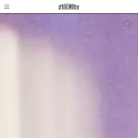
Toggle
Skip
Spiegelworld
site
BANG
to
navigation
content
Unmute
Header
OUT
Video