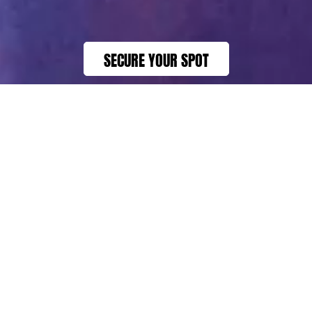
SECURE YOUR SPOT