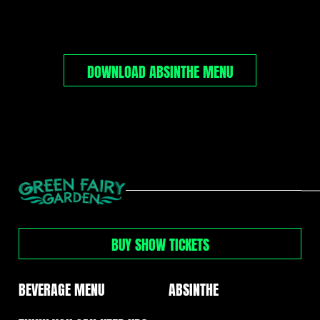
DOWNLOAD ABSINTHE MENU
GREEN
FAIRY
GARDEN
BUY SHOW TICKETS
MENUS
NAVIGATION
BEVERAGE MENU
ABSINTHE