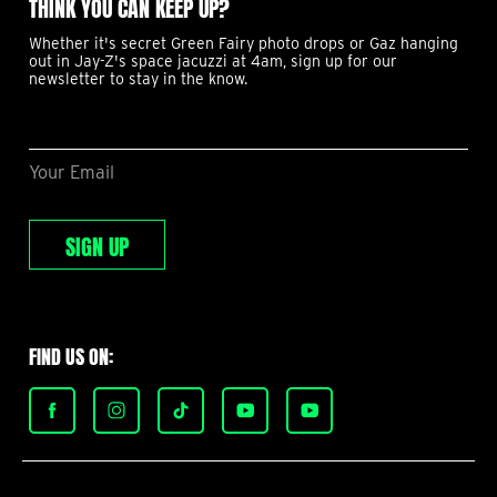
THINK YOU CAN KEEP UP?
Whether it's secret Green Fairy photo drops or Gaz hanging
out in Jay-Z's space jacuzzi at 4am, sign up for our
newsletter to stay in the know.
Your Email
SIGN UP
FIND US ON:
Find
Find
Find
Find
Find
Green
Green
Green
Green
Green
Fairy
Fairy
Fairy
Fairy
Fairy
Garden
Garden
Garden
Garden
Garden
Menus
Menus
Menus
Menus
Menus