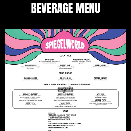
BEVERAGE MENU