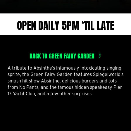
OPEN DAILY 5PM ‘TIL LATE
BACK TO GREEN FAIRY GARDEN
A tribute to Absinthe’s infamously intoxicating singing
sprite, the Green Fairy Garden features Spiegelworld’s
smash hit show Absinthe, delicious burgers and tots
from No Pants, and the famous hidden speakeasy Pier
17 Yacht Club, and a few other surprises.