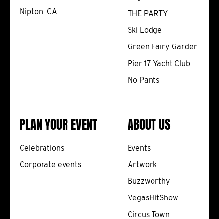
Nipton, CA
THE PARTY
Ski Lodge
Green Fairy Garden
Pier 17 Yacht Club
No Pants
PLAN YOUR EVENT
ABOUT US
Celebrations
Events
Corporate events
Artwork
Buzzworthy
VegasHitShow
Circus Town