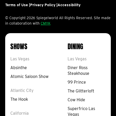
Terms of Use |
on
on
Privacy Policy |
on
on
Accessibility
on
Facebook
Instagram
TikTok
YouTube
YouTube
© Copyright 2026 Spiegelworld All Rights Reserved. Site made
in collaboration with
CMYK
SHOWS
DINING
Las Vegas
Las Vegas
Absinthe
Diner Ross
Steakhouse
Atomic Saloon Show
99 Prince
Atlantic City
The Glitterloft
The Hook
Cow Hide
Superfrico Las
California
Vegas