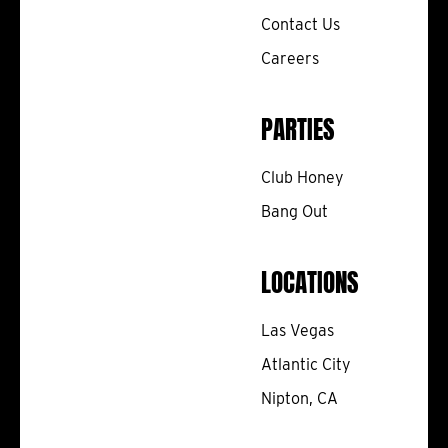
Contact Us
Careers
PARTIES
Club Honey
Bang Out
LOCATIONS
Las Vegas
Atlantic City
Nipton, CA