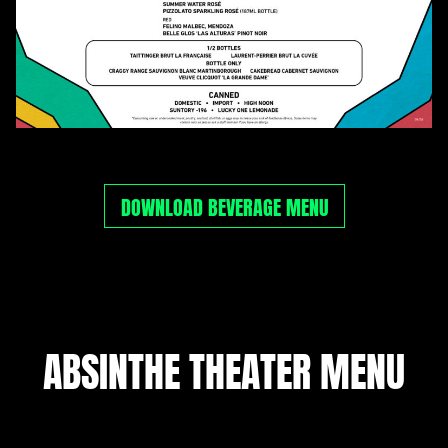
DOWNLOAD BEVERAGE MENU
ABSINTHE THEATER MENU