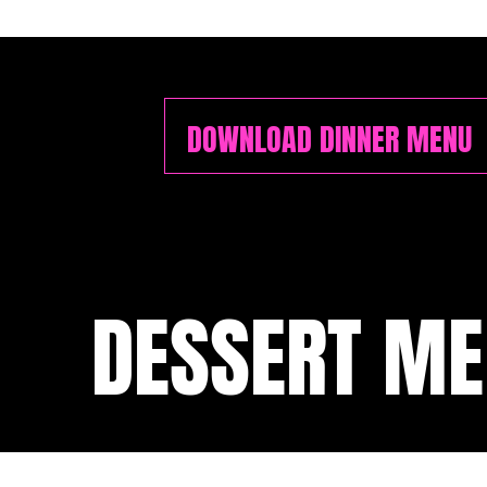
DOWNLOAD DINNER MENU
DESSERT M