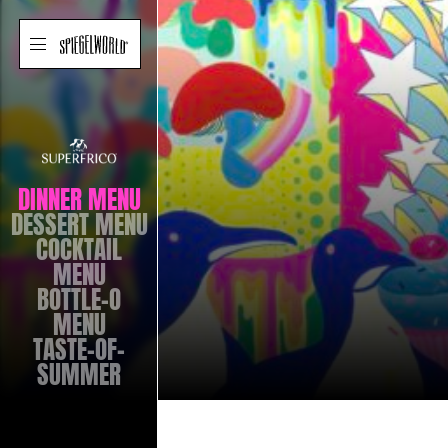
SUPERFRICO
LAS
VEGAS
SUPERF
MENUS
NAVIGATION
Skip
Spiegelworld
Toggle
to
site
navigation
content
VEGA
DINNER MENU
DESSERT MENU
COCKTAIL
MENU
BOTTLE-O
MENU
TASTE-OF-
SUMMER