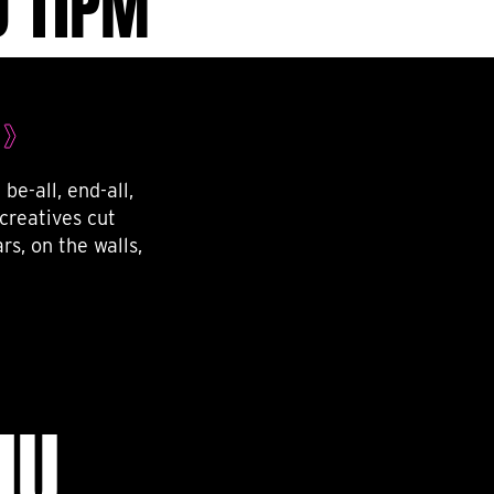
O 11PM
be-all, end-all,
creatives cut
rs, on the walls,
NU