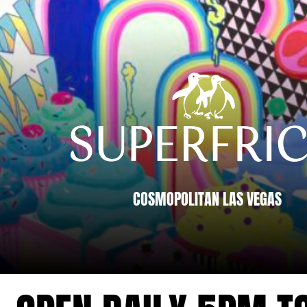
RICO LAS
S MENUS
COSMOPOLITAN LAS VEGAS