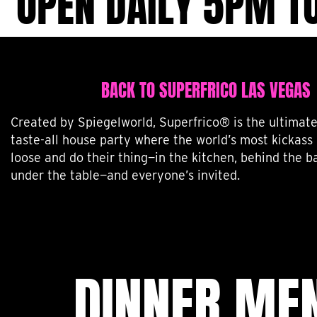
OPEN DAILY 5PM T
BACK TO SUPERFRICO LAS VEGAS
Created by Spiegelworld, Superfrico® is the ultimate 
taste-all house party where the world’s most kickass 
loose and do their thing—in the kitchen, behind the ba
under the table—and everyone’s invited.
DINNER ME