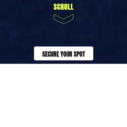
SECURE YOUR SPOT