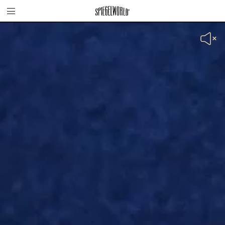
Toggle
Skip
Spiegelworld
site
BANG
to
navigation
content
Unmute
Header
OUT
Video