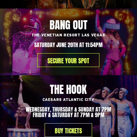
BANG OUT
THE VENETIAN RESORT LAS VEGAS
SATURDAY JUNE 20TH AT 11:54PM
SECURE YOUR SPOT
THE HOOK
CAESARS ATLANTIC CITY
WEDNESDAY, THURSDAY & SUNDAY AT 7PM
FRIDAY & SATURDAY AT 7PM & 9PM
BUY TICKETS