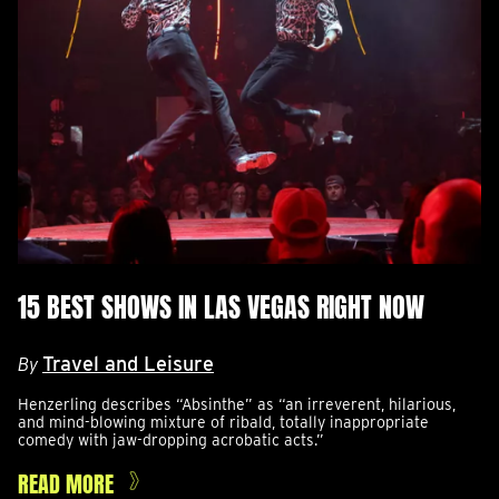
15 BEST SHOWS IN LAS VEGAS RIGHT NOW
Travel and Leisure
By
Henzerling describes “Absinthe” as “an irreverent, hilarious,
and mind-blowing mixture of ribald, totally inappropriate
comedy with jaw-dropping acrobatic acts.”
READ MORE