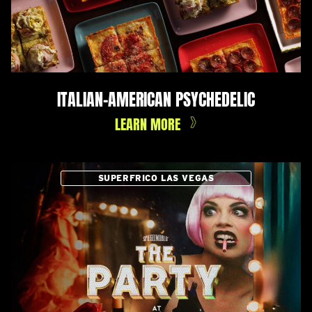
ITALIAN-AMERICAN PSYCHEDELIC
LEARN MORE
SUPERFRICO LAS VEGAS