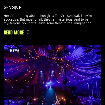
Vogue
By
Here’s the thing about showgirls: They’re sensual. They’re
evocative. But most of all, they’re mysterious. And to be
mysterious, you gotta leave something to the imagination.
READ MORE
NEWS