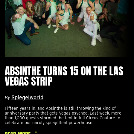
ABSINTHE TURNS 15 ON THE LAS
VEGAS STRIP
Spiegelworld
By
Fifteen years in, and Absinthe is still throwing the kind of
anniversary party that gets Vegas psyched. Last week, more
than 1,000 guests stormed the tent in full Circus Couture to
celebrate our unruly spiegeltent powerhouse.
READ MORE