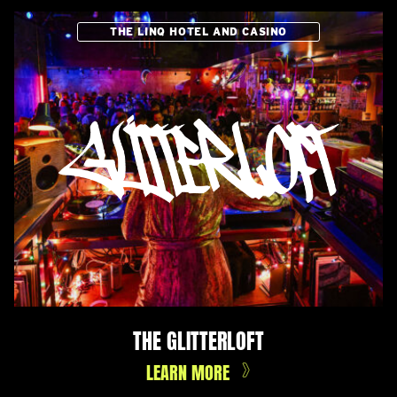
THE LINQ HOTEL AND CASINO
THE GLITTERLOFT
LEARN MORE