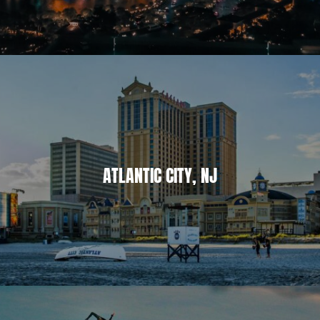
ATLANTIC CITY, NJ