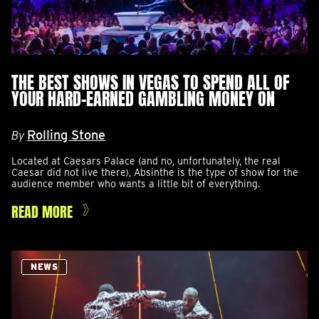
THE BEST SHOWS IN VEGAS TO SPEND ALL OF
YOUR HARD-EARNED GAMBLING MONEY ON
Rolling Stone
By
Located at Caesars Palace (and no, unfortunately, the real
Caesar did not live there), Absinthe is the type of show for the
audience member who wants a little bit of everything.
READ MORE
NEWS