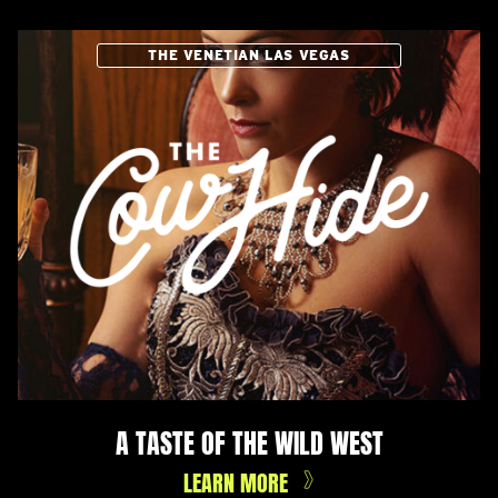
THE VENETIAN LAS VEGAS
A TASTE OF THE WILD WEST
LEARN MORE