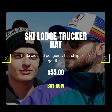
SKI LODGE TRUCKER
HAT
Embroidered penguins, hot stripes, it’s
got it all.
$55.00
BUY NOW