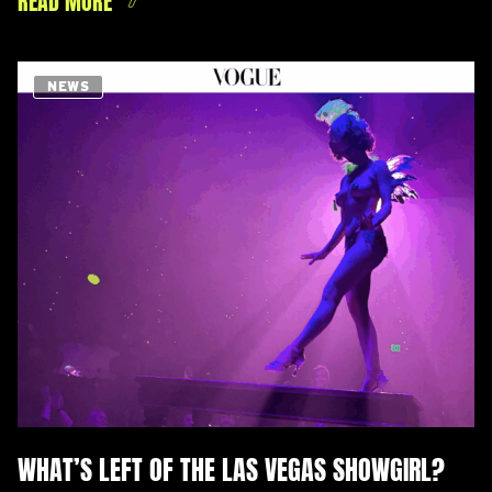
NEWS
WHAT’S LEFT OF THE LAS VEGAS SHOWGIRL?