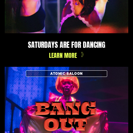
SATURDAYS ARE FOR DANCING
LEARN MORE
ATOMIC SALOON