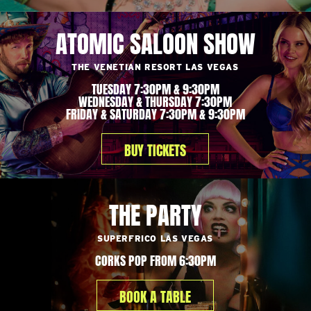
ATOMIC SALOON SHOW
THE VENETIAN RESORT LAS VEGAS
TUESDAY 7:30PM & 9:30PM
WEDNESDAY & THURSDAY 7:30PM
FRIDAY & SATURDAY 7:30PM & 9:30PM
BUY TICKETS
THE PARTY
SUPERFRICO LAS VEGAS
CORKS POP FROM 6:30PM
BOOK A TABLE