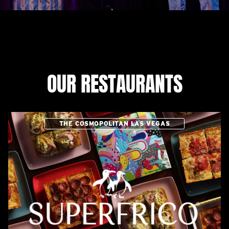
OUR RESTAURANTS
THE COSMOPOLITAN LAS VEGAS