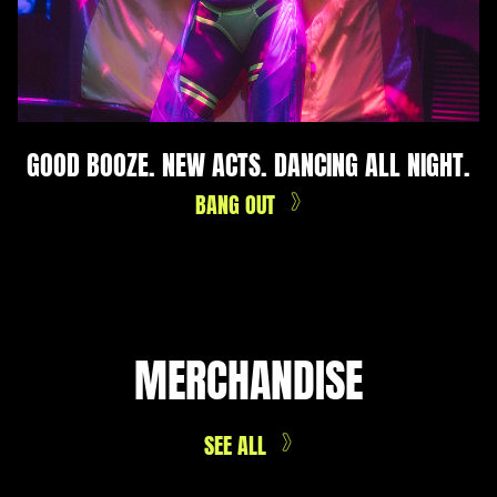
GOOD BOOZE. NEW ACTS. DANCING ALL NIGHT.
BANG OUT
MERCHANDISE
SEE ALL