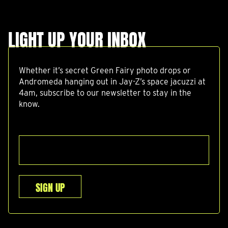
LIGHT UP YOUR INBOX
Whether it’s secret Green Fairy photo drops or
Andromeda hanging out in Jay-Z’s space jacuzzi at
4am, subscribe to our newsletter to stay in the
know.
SIGN UP