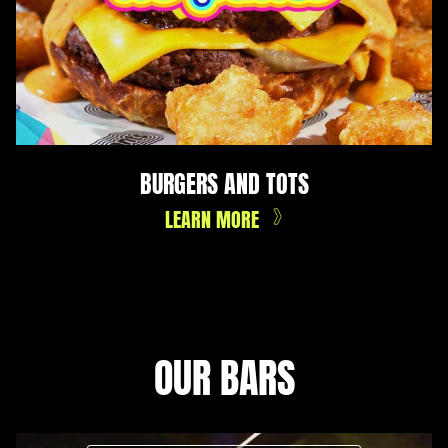
BURGERS AND TOTS
LEARN MORE
OUR BARS