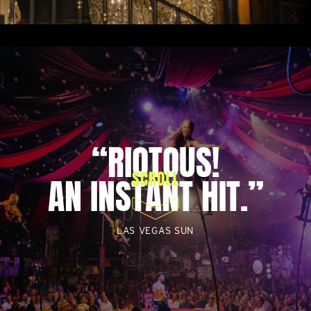
“RIOTOUS!
AN INSTANT HIT.”
LAS VEGAS SUN