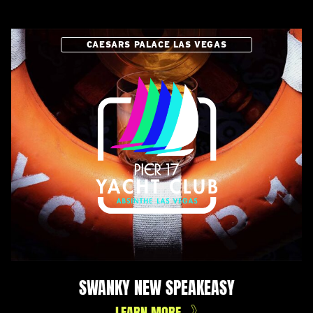
CAESARS PALACE LAS VEGAS
SWANKY NEW SPEAKEASY
LEARN MORE