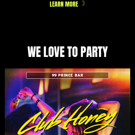
LEARN MORE
WE LOVE TO PARTY
99 PRINCE BAR