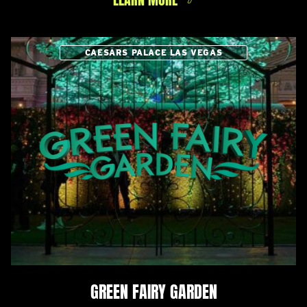
CAESARS PALACE LAS VEGAS
GREEN FAIRY GARDEN