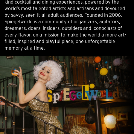
kind cocktail and dining experiences, powered by the
world’s most talented artists and artisans and devoured
by savvy, seen-it-all adult audiences. Founded in 2006,
Spiegelworld is a community of organizers, agitators,
dreamers, doers, insiders, outsiders and iconoclasts of
every flavor, on a mission to make the world a more art-
filled, inspired and playful place, one unforgettable
memory at a time.