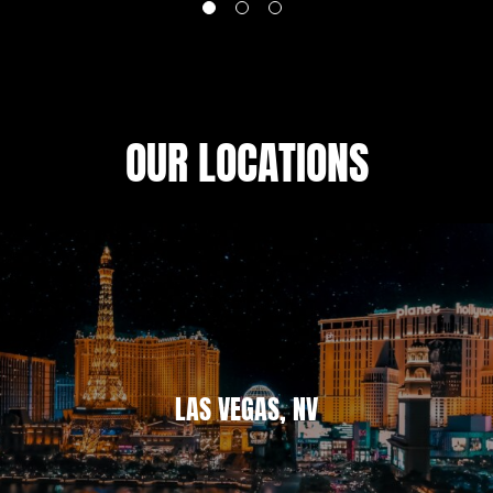
OUR LOCATIONS
LAS VEGAS, NV