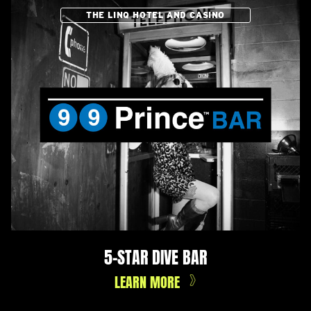
THE LINQ HOTEL AND CASINO
5-STAR DIVE BAR
LEARN MORE