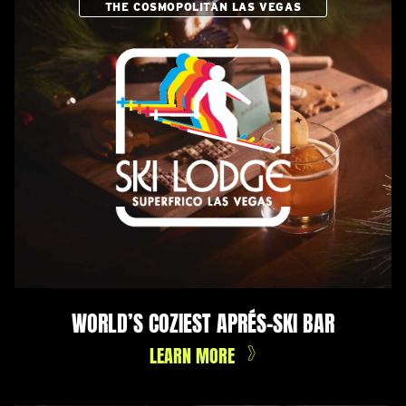
THE COSMOPOLITAN LAS VEGAS
WORLD’S COZIEST APRÉS-SKI BAR
LEARN MORE