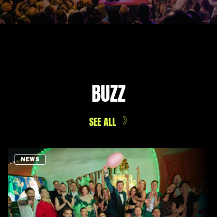
BUZZ
SEE ALL
NEWS