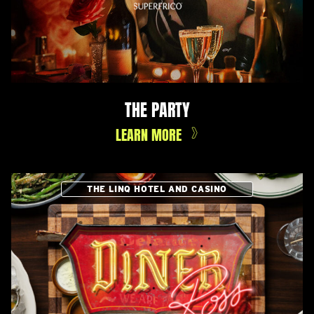
THE PARTY
LEARN MORE
THE LINQ HOTEL AND CASINO