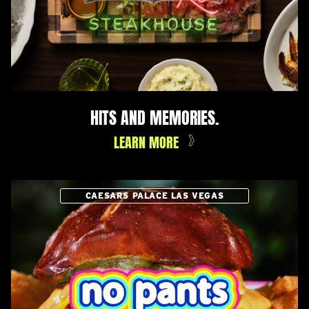
HITS AND MEMORIES.
LEARN MORE
CAESARS PALACE LAS VEGAS