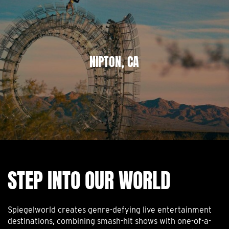
NIPTON, CA
STEP INTO OUR WORLD
Spiegelworld creates genre-defying live entertainment
destinations, combining smash-hit shows with one-of-a-