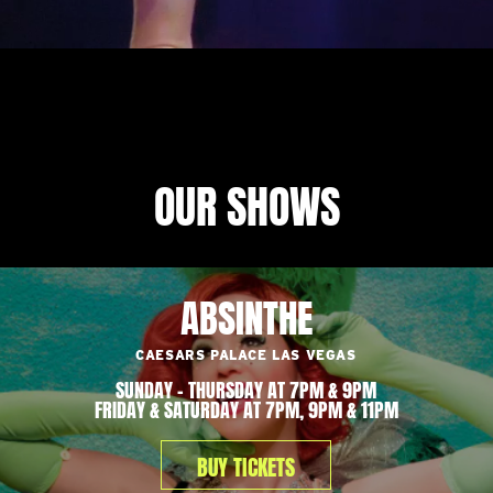
OUR SHOWS
ABSINTHE
CAESARS PALACE LAS VEGAS
SUNDAY – THURSDAY AT 7PM & 9PM
FRIDAY & SATURDAY AT 7PM, 9PM & 11PM
BUY TICKETS