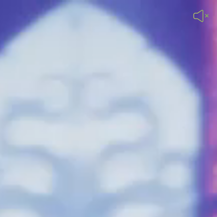
Unmute
Header
Video