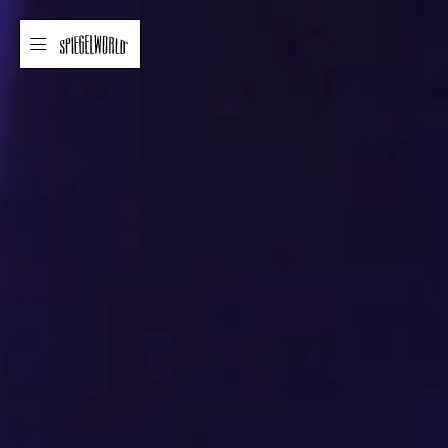
BANG
Skip
Spiegelworld
Toggle
to
site
navigation
content
OUT