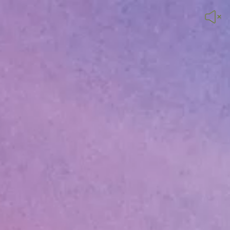
Unmute
Header
Video