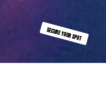
SECURE YOUR SPOT