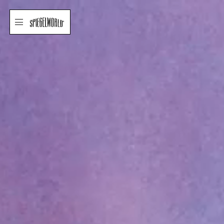
BANG
Skip
Spiegelworld
Toggle
to
site
navigation
content
OUT