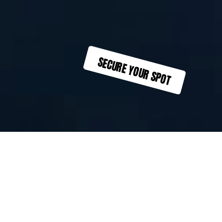
SECURE YOUR SPOT