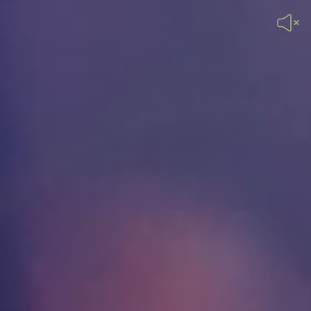
Unmute
Header
Video