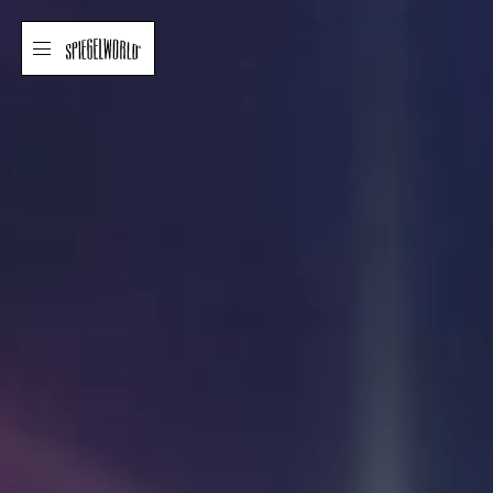
BANG
Skip
Spiegelworld
Toggle
to
site
navigation
content
OUT