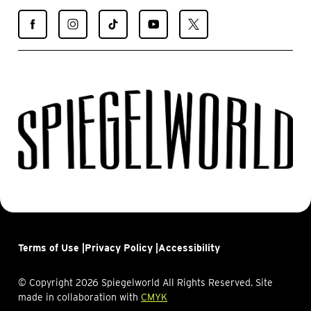
Find
Find
Find
Find
Find
Spiegelworld
Spiegelworld
Spiegelworld
Spiegelworld
Spiegelworld
on
on
on
on
on
Facebook
Instagram
TikTok
YouTube
X
Terms of Use |
Privacy Policy |
Accessibility
© Copyright 2026 Spiegelworld All Rights Reserved. Site
made in collaboration with
CMYK