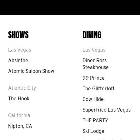
SHOWS
DINING
Las Vegas
Las Vegas
Absinthe
Diner Ross
Steakhouse
Atomic Saloon Show
99 Prince
Atlantic City
The Glitterloft
The Hook
Cow Hide
Superfrico Las Vegas
California
THE PARTY
Nipton, CA
Ski Lodge