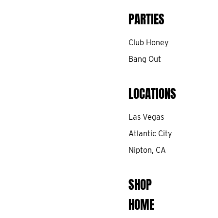
PARTIES
Club Honey
Bang Out
LOCATIONS
Las Vegas
Atlantic City
Nipton, CA
SHOP
HOME