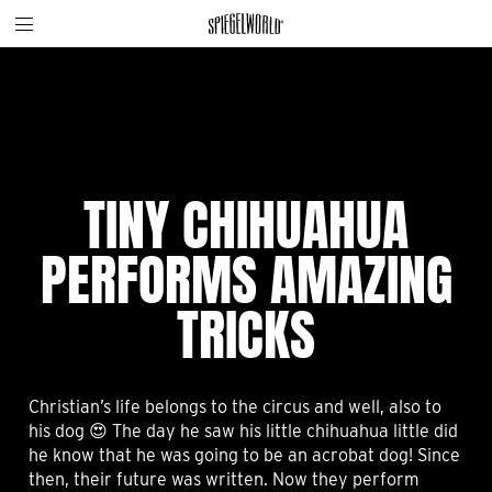
Toggle
Skip
Spiegelworld
site
to
navigation
content
TINY CHIHUAHUA
PERFORMS AMAZING
TRICKS
Christian’s life belongs to the circus and well, also to
his dog 😍 The day he saw his little chihuahua little did
he know that he was going to be an acrobat dog! Since
then, their future was written. Now they perform