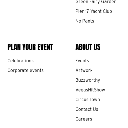
Green Fairy Garden
Pier 17 Yacht Club
No Pants
PLAN YOUR EVENT
ABOUT US
Celebrations
Events
Corporate events
Artwork
Buzzworthy
VegasHitShow
Circus Town
Contact Us
Careers