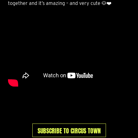
together and it’s amazing – and very cute 🐶❤️
SUBSCRIBE TO CIRCUS TOWN