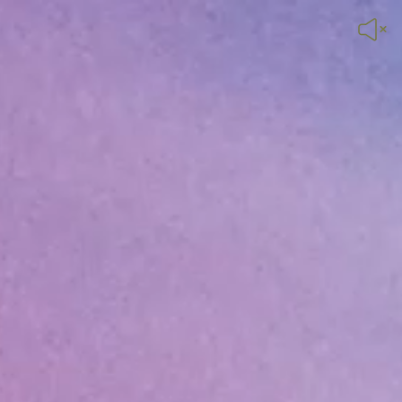
Unmute
Header
Video