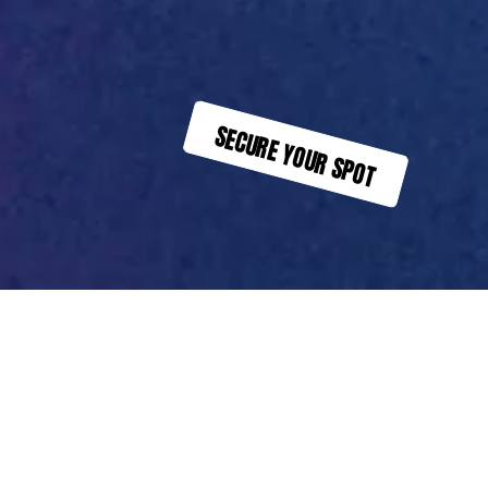
SECURE YOUR SPOT