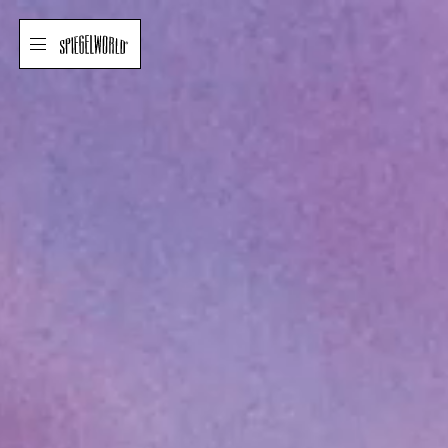
BANG
Skip
Spiegelworld
Toggle
to
site
navigation
content
OUT