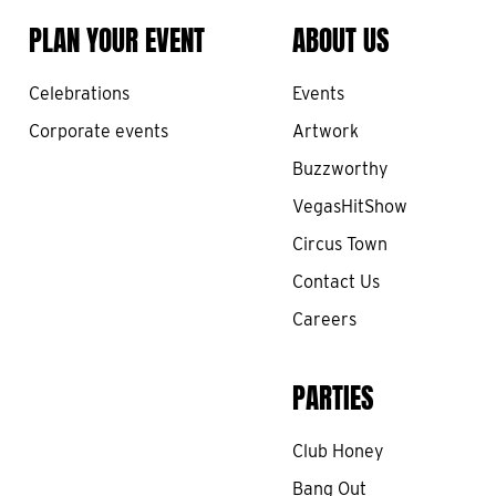
PLAN YOUR EVENT
ABOUT US
Celebrations
Events
Corporate events
Artwork
Buzzworthy
VegasHitShow
Circus Town
Contact Us
Careers
PARTIES
Club Honey
Bang Out