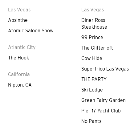
Las Vegas
Las Vegas
Absinthe
Diner Ross
Steakhouse
Atomic Saloon Show
99 Prince
Atlantic City
The Glitterloft
The Hook
Cow Hide
Superfrico Las Vegas
California
THE PARTY
Nipton, CA
Ski Lodge
Green Fairy Garden
Pier 17 Yacht Club
No Pants