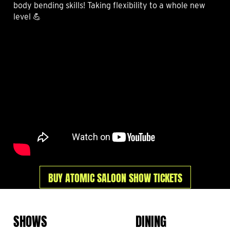
body bending skills! Taking flexibility to a whole new
level 💪
BUY ATOMIC SALOON SHOW TICKETS
SHOWS
DINING