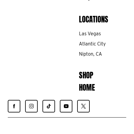
LOCATIONS
Las Vegas
Atlantic City
Nipton, CA
SHOP
HOME
Find
Find
Find
Find
Find
Spiegelworld
Spiegelworld
Spiegelworld
Spiegelworld
Spiegelworld
on
on
on
on
on
Facebook
Instagram
TikTok
YouTube
X