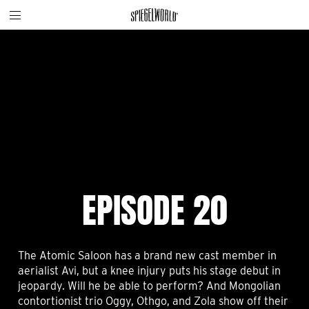
Toggle
Skip
Spiegelworld
site
to
navigation
content
EPISODE 20
The Atomic Saloon has a brand new cast member in
aerialist Avi, but a knee injury puts his stage debut in
jeopardy. Will he be able to perform? And Mongolian
contortionist trio Oggy, Othgo, and Zola show off their