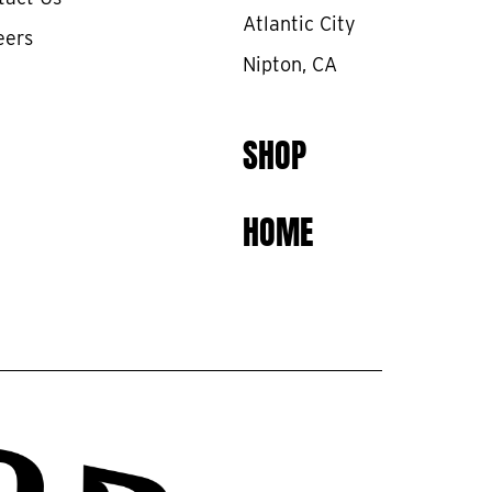
Atlantic City
eers
Nipton, CA
SHOP
HOME