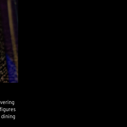
overing
figures
 dining