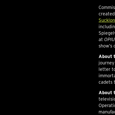
Commiss
created
Sucklor
includi
Spiegel
at
OPI
show’s 
About
t
journey
letter t
immorta
cadets 
About
televis
Operati
manufac