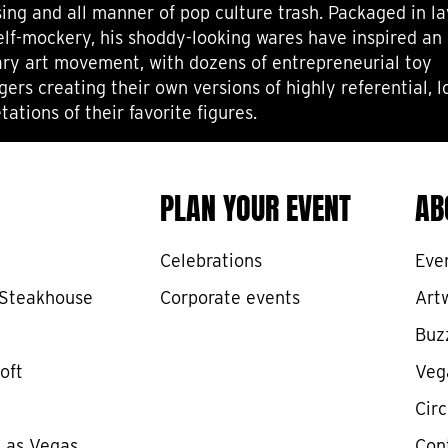
sing and all manner of pop culture trash. Packaged in la
self-mockery, his shoddy-looking wares have inspired an 
ry art movement, with dozens of entrepreneurial toy
gers creating their own versions of highly referential, 
tations of their favorite figures.
PLAN YOUR EVENT
AB
Celebrations
Eve
 Steakhouse
Corporate events
Art
Buz
oft
Veg
Cir
 Las Vegas
Con