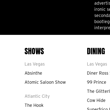
adverti
ironic 
seconda
bootleg
interpre
SHOWS
DINING
Las Vegas
Las Vegas
Absinthe
Diner Ross
Atomic Saloon Show
99 Prince
The Glitterl
Atlantic City
Cow Hide
The Hook
Superfrico