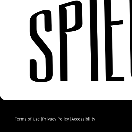
Terms of Use |
Privacy Policy |
Accessibility