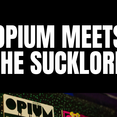
OPIUM MEET
THE SUCKLOR