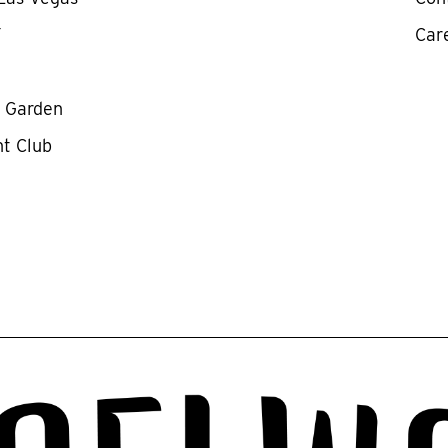
Y
Car
y Garden
ht Club