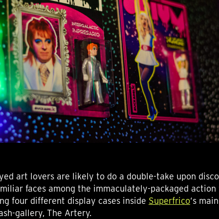
yed art lovers are likely to do a double-take upon disc
amiliar faces among the immaculately-packaged action 
ng four different display cases inside
Superfrico
‘s main
ash-gallery, The Artery.