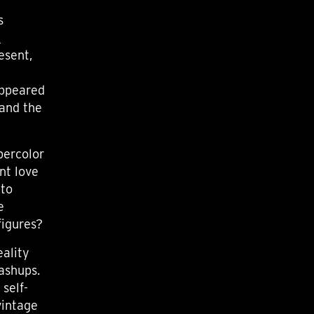
s
e
esent,
appeared
 and the
percolor
nt love
 to
e
figures?
eality
mashups.
 self-
vintage