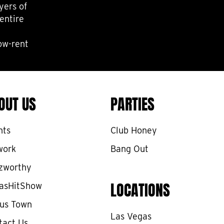
yers of
entire
low-rent
OUT US
PARTIES
nts
Club Honey
work
Bang Out
zworthy
LOCATIONS
asHitShow
cus Town
Las Vegas
tact Us