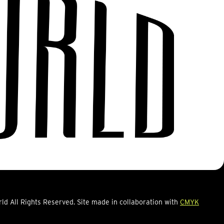
d All Rights Reserved. Site made in collaboration with
CMYK