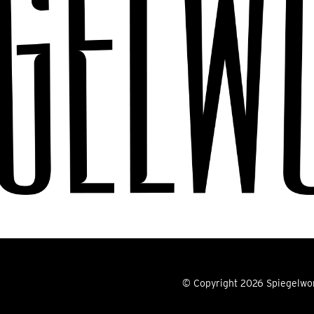
© Copyright 2026 Spiegelworl