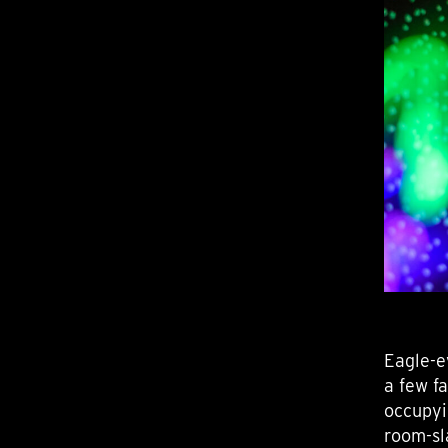
Eagle-e
a few f
occupyi
room-sl