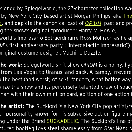
ioned by Spiegelworld, the 27-character collection wa
 by New York City-based artist Morgan Phillips, aka
Th
d
, and depicts the canonical cast of
OPIUM
, past and pr
ng the show’s original “producer” Harry M. Howie,
world’s Impresario Extraordinaire Ross Mollison as he 
UM
‘s first anniversary party (“Intergalactic Impresario”)
original costume designer, Machine Dazzle.
he work:
Spiegelworld’s hit show
OPIUM
is a horny, hy
 from Las Vegas to Uranus—and back. A campy, irrevere
o the best (and worst) of sci-fi fandom, what better way
lize the show and its perversely talented crew of spac
than with their own mint on card, edition of one action 
the artist:
The Sucklord is a New York City pop artist/r
ion personality known for his subversive action figure 
ng under the Brand
SUCKADELIC
, The Sucklord’s line of
tured bootleg toys steal shamelessly from
Star Wars
, 