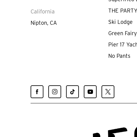
THE PART
California
Ski Lodge
Nipton, CA
Green Fair
Pier 17 Yac
No Pants
Find
Find
Find
Find
Find
Spiegelworld
Spiegelworld
Spiegelworld
Spiegelworld
Spiegelworld
on
on
on
on
on
Facebook
Instagram
TikTok
YouTube
X