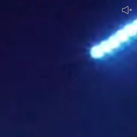
Unmute
Header
Video