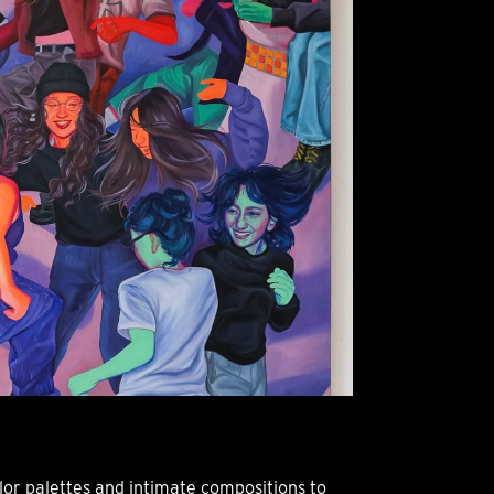
or palettes and intimate compositions to