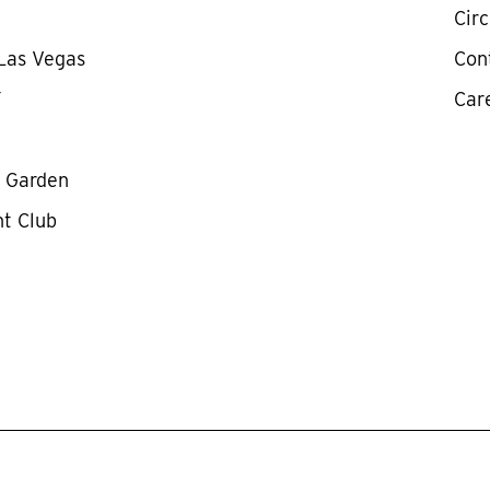
Cir
 Las Vegas
Con
Y
Car
y Garden
ht Club