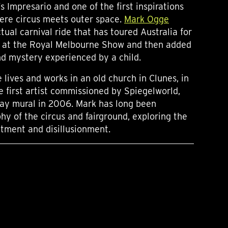
 Impresario and one of the first inspirations
ere circus meets outer space.
Mark Ogge
tual carnival ride that has toured Australia for
e at the Royal Melbourne Show and then added
nd mystery experienced by a child.
lives and works in an old church in Clunes, in
e first artist commissioned by Spiegelworld,
ay mural in 2006. Mark has long been
hy of the circus and fairground, exploring the
ment and disillusionment.