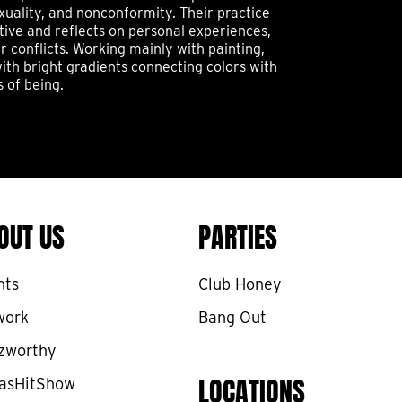
xuality, and nonconformity. Their practice
tive and reflects on personal experiences,
 conflicts. Working mainly with painting,
ith bright gradients connecting colors with
s of being.
OUT US
PARTIES
nts
Club Honey
work
Bang Out
zworthy
LOCATIONS
asHitShow