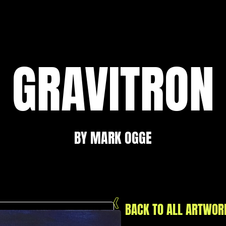
GRAVITRON
BY MARK OGGE
BACK TO ALL ARTWOR