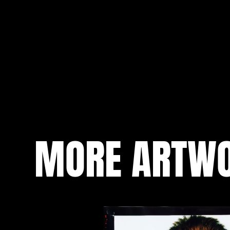
MORE ARTW