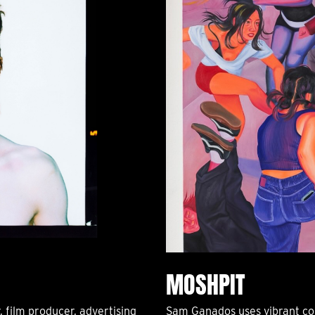
MOSHPIT
r, film producer, advertising
Sam Ganados uses vibrant col