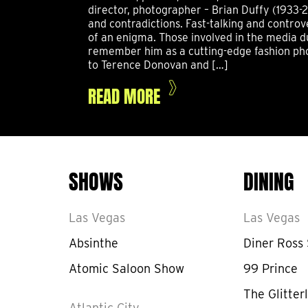
director, photographer – Brian Duffy (1933-2
and contradictions. Fast-talking and controv
of an enigma. Those involved in the media d
remember him as a cutting-edge fashion pho
to Terence Donovan and […]
READ MORE
SHOWS
DINING
Las Vegas
Las Vegas
Absinthe
Diner Ross
Atomic Saloon Show
99 Prince
The Glitterl
Atlantic City