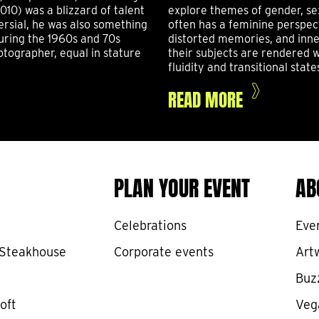
010) was a blizzard of talent
explore themes of gender, se
ersial, he was also something
often has a feminine perspec
uring the 1960s and 70s
distorted memories, and inner
tographer, equal in stature
their subjects are rendered w
fluidity and transitional state
READ MORE
PLAN YOUR EVENT
AB
Celebrations
Eve
 Steakhouse
Corporate events
Art
Buz
oft
Veg