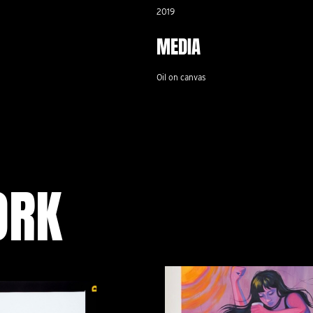
2019
MEDIA
Oil on canvas
ORK