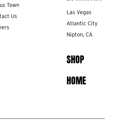
cus Town
Las Vegas
tact Us
Atlantic City
eers
Nipton, CA
SHOP
HOME