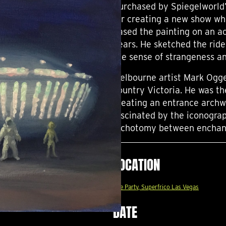
Purchased by Spiegelworld’s
for creating a new show wh
based the painting on an ac
years. He sketched the rid
the sense of strangeness a
Melbourne artist Mark Ogge 
country Victoria. He was th
creating an entrance archw
fascinated by the iconograp
dichotomy between enchant
LOCATION
The Party, Superfrico Las Vegas
DATE