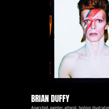
BRIAN DUFFY
Anarchist, painter, atheist, fashion illustrato