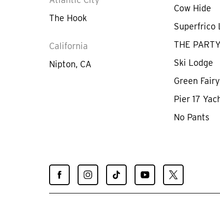
Cow Hide
The Hook
Superfrico
THE PART
California
Ski Lodge
Nipton, CA
Green Fair
Pier 17 Yac
No Pants
Find
Find
Find
Find
Find
Spiegelworld
Spiegelworld
Spiegelworld
Spiegelworld
Spiegelworld
on
on
on
on
on
Facebook
Instagram
TikTok
YouTube
X