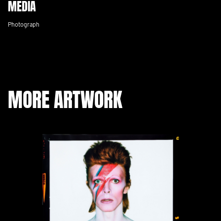
MEDIA
Photograph
MORE ARTWORK