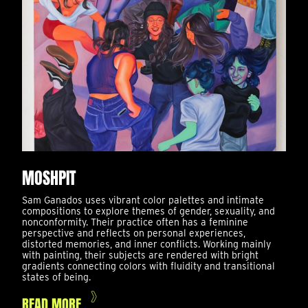
MOSHPIT
Sam Ganados uses vibrant color palettes and intimate
compositions to explore themes of gender, sexuality, and
nonconformity. Their practice often has a feminine
perspective and reflects on personal experiences,
distorted memories, and inner conflicts. Working mainly
with painting, their subjects are rendered with bright
gradients connecting colors with fluidity and transitional
states of being.
READ MORE