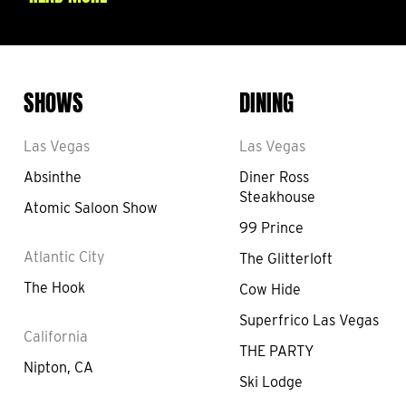
SHOWS
DINING
Las Vegas
Las Vegas
Absinthe
Diner Ross
Steakhouse
Atomic Saloon Show
99 Prince
Atlantic City
The Glitterloft
The Hook
Cow Hide
Superfrico Las Vegas
California
THE PARTY
Nipton, CA
Ski Lodge