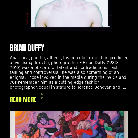
BRIAN DUFFY
Anarchist, painter, atheist, fashion illustrator, film producer,
advertising director, photographer – Brian Duffy (1933-
2010) was a blizzard of talent and contradictions. Fast-
talking and controversial, he was also something of an
enigma. Those involved in the media during the 1960s and
70s remember him as a cutting-edge fashion
photographer, equal in stature to Terence Donovan and […]
READ MORE