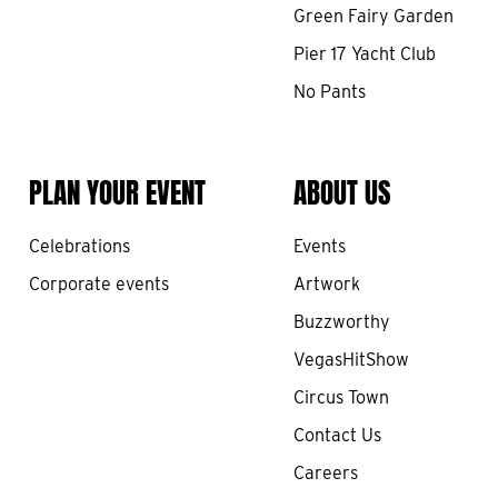
Green Fairy Garden
Pier 17 Yacht Club
No Pants
PLAN YOUR EVENT
ABOUT US
Celebrations
Events
Corporate events
Artwork
Buzzworthy
VegasHitShow
Circus Town
Contact Us
Careers