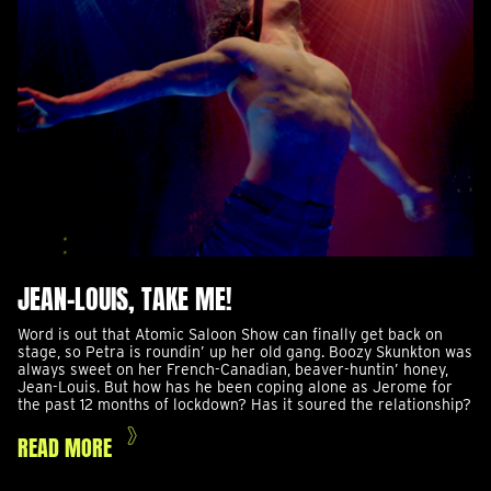
JEAN-LOUIS, TAKE ME!
Word is out that Atomic Saloon Show can finally get back on
stage, so Petra is roundin’ up her old gang. Boozy Skunkton was
always sweet on her French-Canadian, beaver-huntin’ honey,
Jean-Louis. But how has he been coping alone as Jerome for
the past 12 months of lockdown? Has it soured the relationship?
READ MORE