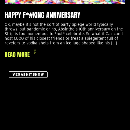
HAPPY F*#KING ANNIVERSARY
OK, maybe it’s not the sort of party Spiegelworld typically
throws, but pandemic or no, Absinthe‘s 10th anniversary on the
Strip is too momentous to *not* celebrate. So what if Gaz can’t
host 1,000 of his closest friends or treat a spiegeltent full of
revelers to vodka shots from an ice luge shaped like his […]
READ MORE
VEGASHITSHOW