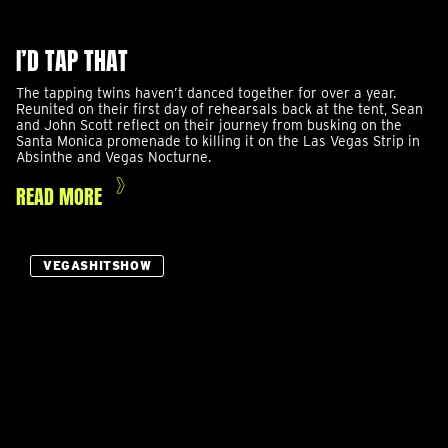
I’D TAP THAT
The tapping twins haven’t danced together for over a year.
Reunited on their first day of rehearsals back at the tent, Sean
and John Scott reflect on their journey from busking on the
Santa Monica promenade to killing it on the Las Vegas Strip in
Absinthe and Vegas Nocturne.
READ MORE
VEGASHITSHOW