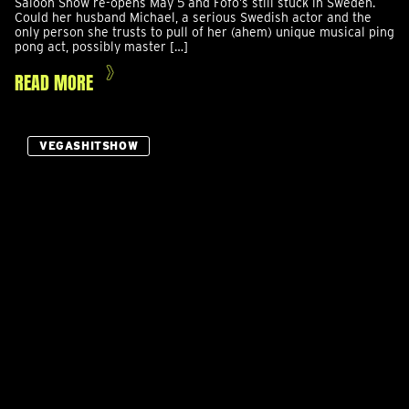
Saloon Show re-opens May 5 and Fofo’s still stuck in Sweden.
Could her husband Michael, a serious Swedish actor and the
only person she trusts to pull of her (ahem) unique musical ping
pong act, possibly master […]
READ MORE
VEGASHITSHOW