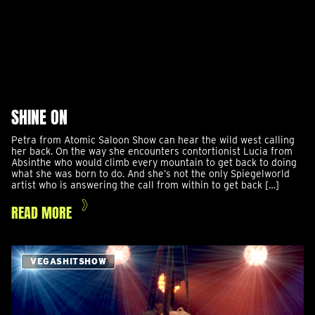
SHINE ON
Petra from Atomic Saloon Show can hear the wild west calling
her back. On the way she encounters contortionist Lucia from
Absinthe who would climb every mountain to get back to doing
what she was born to do. And she’s not the only Spiegelworld
artist who is answering the call from within to get back […]
READ MORE
VEGASHITSHOW