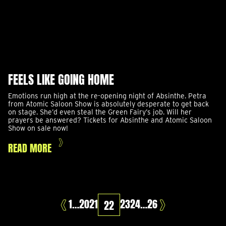
FEELS LIKE GOING HOME
Emotions run high at the re-opening night of Absinthe. Petra
from Atomic Saloon Show is absolutely desperate to get back
on stage. She’d even steal the Green Fairy’s job. Will her
prayers be answered? Tickets for Absinthe and Atomic Saloon
Show on sale now!
READ MORE
PAGE
PAGE
PAGE
PAGE
PAGE
PAGE
PAGE
1
…
20
21
23
24
…
26
22
Prev
Next