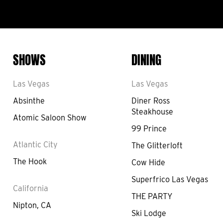
SHOWS
DINING
Las Vegas
Las Vegas
Absinthe
Diner Ross
Steakhouse
Atomic Saloon Show
99 Prince
Atlantic City
The Glitterloft
The Hook
Cow Hide
Superfrico Las Vegas
California
THE PARTY
Nipton, CA
Ski Lodge