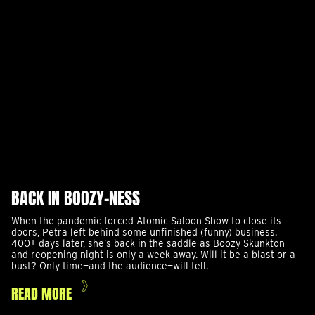
BACK IN BOOZY-NESS
When the pandemic forced Atomic Saloon Show to close its
doors, Petra left behind some unfinished (funny) business.
400+ days later, she’s back in the saddle as Boozy Skunkton—
and reopening night is only a week away. Will it be a blast or a
bust? Only time—and the audience—will tell.
READ MORE