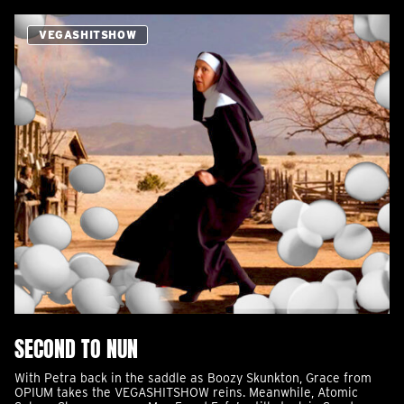
VEGASHITSHOW
SECOND TO NUN
With Petra back in the saddle as Boozy Skunkton, Grace from
OPIUM takes the VEGASHITSHOW reins. Meanwhile, Atomic