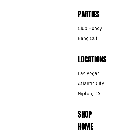
PARTIES
Club Honey
Bang Out
LOCATIONS
Las Vegas
Atlantic City
Nipton, CA
SHOP
HOME