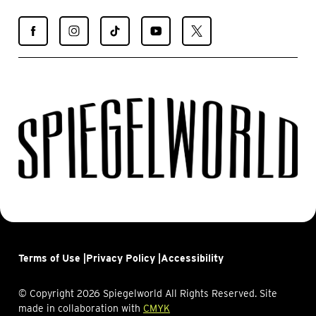
Find
Find
Find
Find
Find
Spiegelworld
Spiegelworld
Spiegelworld
Spiegelworld
Spiegelworld
on
on
on
on
on
Facebook
Instagram
TikTok
YouTube
X
Terms of Use |
Privacy Policy |
Accessibility
© Copyright 2026 Spiegelworld All Rights Reserved. Site
made in collaboration with
CMYK