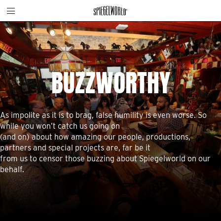
Toggle
Skip
Spiegelworld
site
to
navigation
content
BUZZWORTHY
As impolite as it is to brag, false humility is even worse. So
while you won’t catch us going on
(and on) about how amazing our people, productions,
partners and special projects are, far be it
from us to censor those buzzing about Spiegelworld on our
behalf.