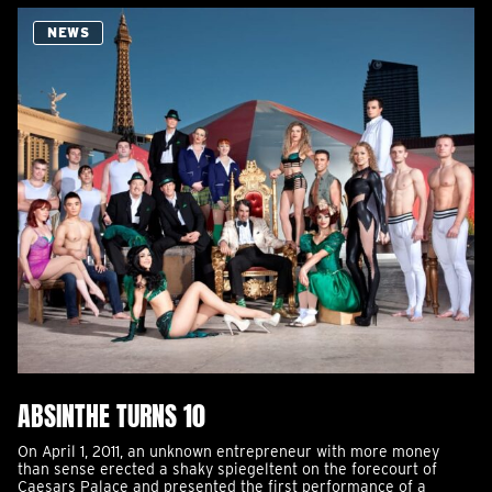
NEWS
ABSINTHE TURNS 10
On April 1, 2011, an unknown entrepreneur with more money
than sense erected a shaky spiegeltent on the forecourt of
Caesars Palace and presented the first performance of a