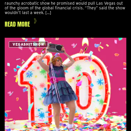
raunchy acrobatic show he promised would pull Las Vegas out
of the gloom of the global financial crisis. “They” said the show
wouldn’t last a week. […]
READ MORE
VEGASHITSHOW