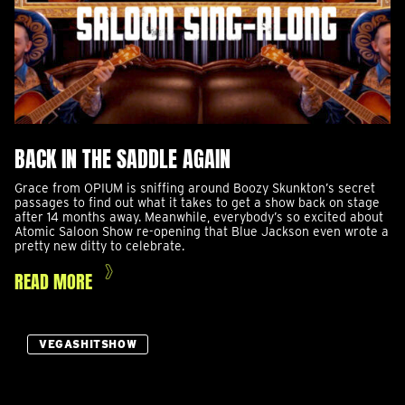
BACK IN THE SADDLE AGAIN
Grace from OPIUM is sniffing around Boozy Skunkton’s secret
passages to find out what it takes to get a show back on stage
after 14 months away. Meanwhile, everybody’s so excited about
Atomic Saloon Show re-opening that Blue Jackson even wrote a
pretty new ditty to celebrate.
READ MORE
VEGASHITSHOW