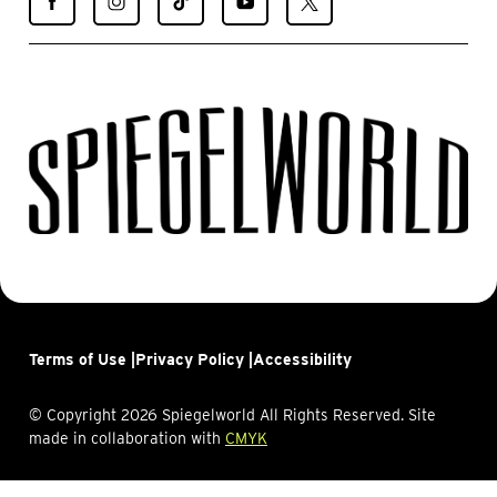
Spiegelworld
Spiegelworld
Spiegelworld
Spiegelworld
Spiegelworld
on
on
on
on
on
Facebook
Instagram
TikTok
YouTube
X
Terms of Use |
Privacy Policy |
Accessibility
© Copyright 2026 Spiegelworld All Rights Reserved. Site
made in collaboration with
CMYK