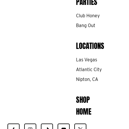
PARTIES
Club Honey
Bang Out
LOCATIONS
Las Vegas
Atlantic City
Nipton, CA
SHOP
HOME
Find
Find
Find
Find
Find