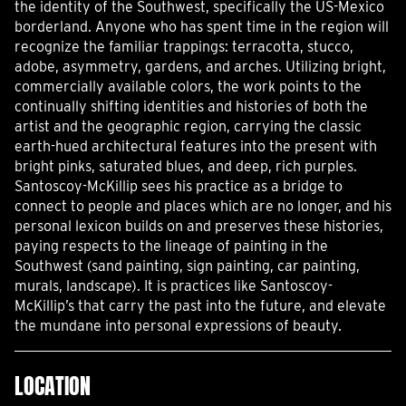
the identity of the Southwest, specifically the US-Mexico
borderland. Anyone who has spent time in the region will
recognize the familiar trappings: terracotta, stucco,
adobe, asymmetry, gardens, and arches. Utilizing bright,
commercially available colors, the work points to the
continually shifting identities and histories of both the
artist and the geographic region, carrying the classic
earth-hued architectural features into the present with
bright pinks, saturated blues, and deep, rich purples.
Santoscoy-McKillip sees his practice as a bridge to
connect to people and places which are no longer, and his
personal lexicon builds on and preserves these histories,
paying respects to the lineage of painting in the
Southwest (sand painting, sign painting, car painting,
murals, landscape). It is practices like Santoscoy-
McKillip’s that carry the past into the future, and elevate
the mundane into personal expressions of beauty.
LOCATION