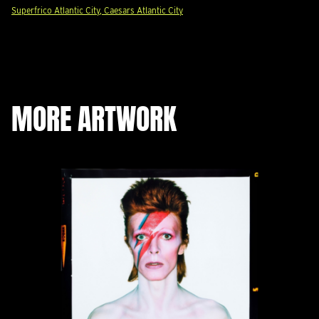
Superfrico Atlantic City, Caesars Atlantic City
MORE ARTWORK