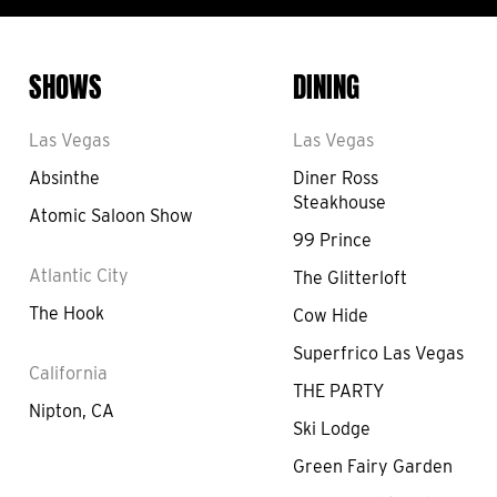
SHOWS
DINING
Las Vegas
Las Vegas
Absinthe
Diner Ross
Steakhouse
Atomic Saloon Show
99 Prince
Atlantic City
The Glitterloft
The Hook
Cow Hide
Superfrico Las Vegas
California
THE PARTY
Nipton, CA
Ski Lodge
Green Fairy Garden