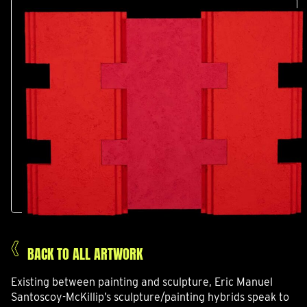
BACK TO ALL ARTWORK
Existing between painting and sculpture, Eric Manuel
Santoscoy-McKillip’s sculpture/painting hybrids speak to