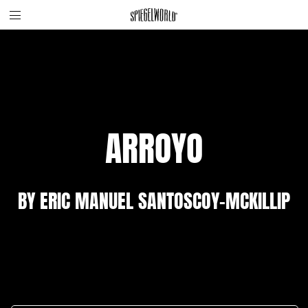
Toggle
Skip
Spiegelworld
site
to
navigation
content
ARROYO
BY ERIC MANUEL SANTOSCOY-MCKILLIP