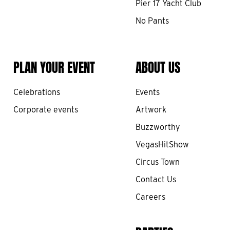
Pier 17 Yacht Club
No Pants
PLAN YOUR EVENT
ABOUT US
Celebrations
Events
Corporate events
Artwork
Buzzworthy
VegasHitShow
Circus Town
Contact Us
Careers