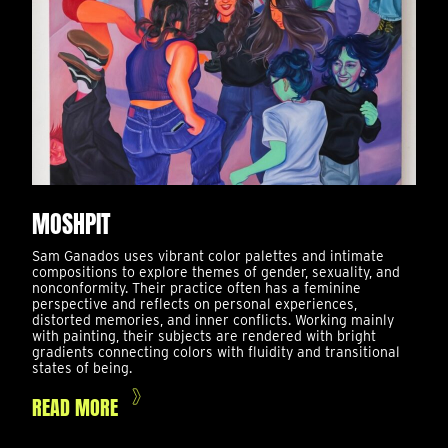
MOSHPIT
Sam Ganados uses vibrant color palettes and intimate
compositions to explore themes of gender, sexuality, and
nonconformity. Their practice often has a feminine
perspective and reflects on personal experiences,
distorted memories, and inner conflicts. Working mainly
with painting, their subjects are rendered with bright
gradients connecting colors with fluidity and transitional
states of being.
READ MORE