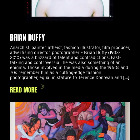
BRIAN DUFFY
Anarchist, painter, atheist, fashion illustrator, film producer,
advertising director, photographer – Brian Duffy (1933-
2010) was a blizzard of talent and contradictions. Fast-
talking and controversial, he was also something of an
enigma. Those involved in the media during the 1960s and
70s remember him as a cutting-edge fashion
photographer, equal in stature to Terence Donovan and […]
READ MORE