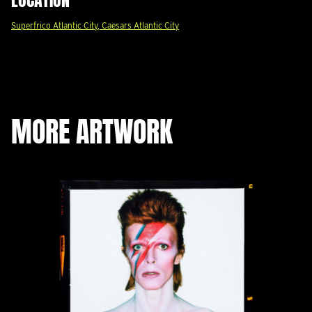
Superfrico Atlantic City, Caesars Atlantic City
MORE ARTWORK