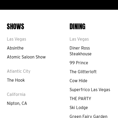
SHOWS
DINING
Las Vegas
Las Vegas
Absinthe
Diner Ross
Steakhouse
Atomic Saloon Show
99 Prince
Atlantic City
The Glitterloft
The Hook
Cow Hide
Superfrico Las Vegas
California
THE PARTY
Nipton, CA
Ski Lodge
Green Fairy Garden