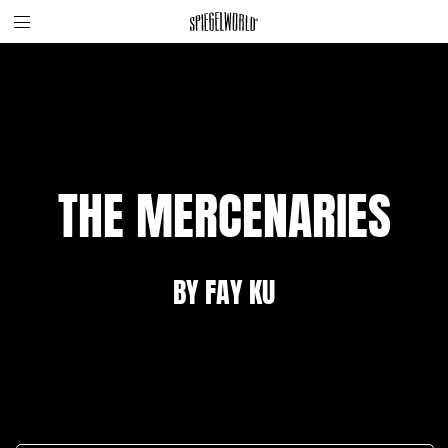
Toggle
Skip
Spiegelworld
site
to
navigation
content
THE MERCENARIES
BY FAY KU