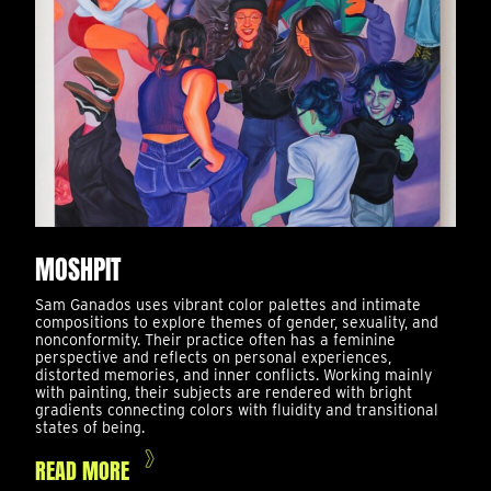
MOSHPIT
Sam Ganados uses vibrant color palettes and intimate
compositions to explore themes of gender, sexuality, and
nonconformity. Their practice often has a feminine
perspective and reflects on personal experiences,
distorted memories, and inner conflicts. Working mainly
with painting, their subjects are rendered with bright
gradients connecting colors with fluidity and transitional
states of being.
READ MORE