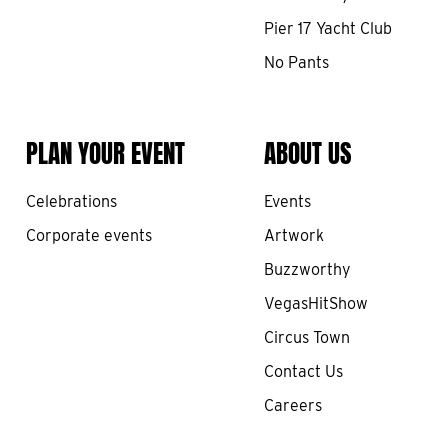
Pier 17 Yacht Club
No Pants
PLAN YOUR EVENT
ABOUT US
Celebrations
Events
Corporate events
Artwork
Buzzworthy
VegasHitShow
Circus Town
Contact Us
Careers