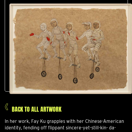
BACK TO ALL ARTWORK
In her work, Fay Ku grapples with her Chinese-American
identity, fending off flippant sincere-yet-still-kin- da-