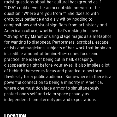
racist questions about her cultural background as if
“USA” could never be an acceptable answer to the
question “Where are you from?” She does so with
gratuitous patience and a sly wit by nodding to
compositions and visual signifiers from art history and
American culture, whether that’s making her own
“Olympia” by Manet or using stage magic as a metaphor
for wanting to disappear. Performers, acrobats, escape
artists and magicians: subjects of her work that imply an
incredible amount of behind-the-scenes focus and
practice; the idea of being cut in half, escaping,
disappearing right before your eyes. It also implies a lot
of behind- the-scenes focus and practice to perform
flawlessly for a public audience. Somewhere in there is a
powerful connection to being a minority in America,
where one must don jade armor to simultaneously
protect one’s self and claim space proudly as
independent from stereotypes and expectations.
LOCATION