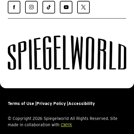
Find
Find
Find
Find
Find
Spiegelworld
Spiegelworld
Spiegelworld
Spiegelworld
Spiegelworld
on
on
on
on
on
Facebook
Instagram
TikTok
YouTube
X
Terms of Use |
Privacy Policy |
Accessibility
© Copyright 2026 Spiegelworld All Rights Reserved. Site
made in collaboration with
CMYK