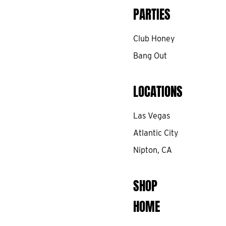
PARTIES
Club Honey
Bang Out
LOCATIONS
Las Vegas
Atlantic City
Nipton, CA
SHOP
HOME