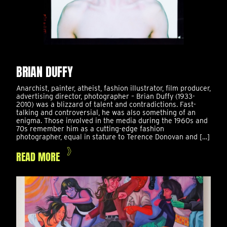
BRIAN DUFFY
Anarchist, painter, atheist, fashion illustrator, film producer,
advertising director, photographer – Brian Duffy (1933-
2010) was a blizzard of talent and contradictions. Fast-
talking and controversial, he was also something of an
enigma. Those involved in the media during the 1960s and
70s remember him as a cutting-edge fashion
photographer, equal in stature to Terence Donovan and […]
READ MORE