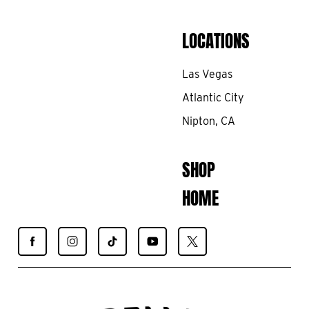
LOCATIONS
Las Vegas
Atlantic City
Nipton, CA
SHOP
HOME
Find
Find
Find
Find
Find
Spiegelworld
Spiegelworld
Spiegelworld
Spiegelworld
Spiegelworld
on
on
on
on
on
Facebook
Instagram
TikTok
YouTube
X