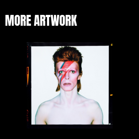
MORE ARTWORK