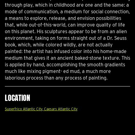
through play, which in childhood are one and the same: a
mode of communication, a medium for social connection,
a means to explore, release, and envision possibilities
that, while out-of-this-world, can improve quality of life
on this planet. His sculptures appear to be from an alien
environment, taking on forms straight out of a Dr. Seuss
book, which, while colored wildly, are not actually
painted: the artist has infused color into his home-made
medium that gives it an ancient baked-stone texture. This
is applied by hand, accomplishing the smooth gradients
much like mixing pigment- ed mud, a much more
laborious process than any process of painting.
LOCATION
Superfrico Atlantic City, Caesars Atlantic City