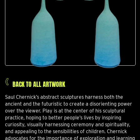
BACK TO ALL ARTWORK
Saul Chernick’s abstract sculptures harness both the
ancient and the futuristic to create a disorienting power
over the viewer. Play is at the center of his sculptural
practice, hoping to better people’s lives by inspiring
curiosity, visually harnessing ceremony and spirituality,
and appealing to the sensibilities of children. Chernick
advocates for the importance of exploration and learning