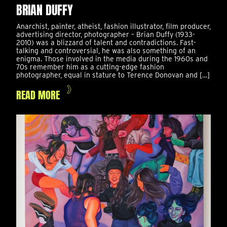
BRIAN DUFFY
Anarchist, painter, atheist, fashion illustrator, film producer,
advertising director, photographer – Brian Duffy (1933-
2010) was a blizzard of talent and contradictions. Fast-
talking and controversial, he was also something of an
enigma. Those involved in the media during the 1960s and
70s remember him as a cutting-edge fashion
photographer, equal in stature to Terence Donovan and […]
READ MORE