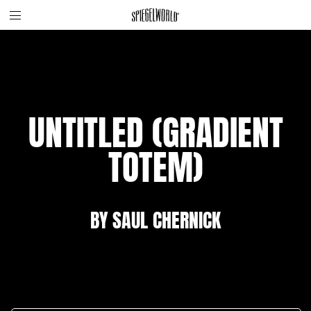
Toggle
Skip
Spiegelworld
site
to
navigation
content
UNTITLED (GRADIENT
TOTEM)
BY SAUL CHERNICK