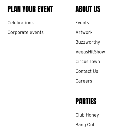
PLAN YOUR EVENT
ABOUT US
Celebrations
Events
Corporate events
Artwork
Buzzworthy
VegasHitShow
Circus Town
Contact Us
Careers
PARTIES
Club Honey
Bang Out