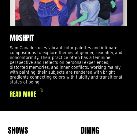
MOSHPIT
Sam Ganados uses vibrant color palettes and intimate
compositions to explore themes of gender, sexuality, and
nonconformity. Their practice often has a feminine
perspective and reflects on personal experiences,
distorted memories, and inner conflicts. Working mainly
with painting, their subjects are rendered with bright
gradients connecting colors with fluidity and transitional
states of being.
READ MORE
SHOWS
DINING