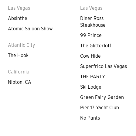
Las Vegas
Las Vegas
Absinthe
Diner Ross
Steakhouse
Atomic Saloon Show
99 Prince
Atlantic City
The Glitterloft
The Hook
Cow Hide
Superfrico Las Vegas
California
THE PARTY
Nipton, CA
Ski Lodge
Green Fairy Garden
Pier 17 Yacht Club
No Pants