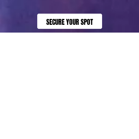
SECURE YOUR SPOT