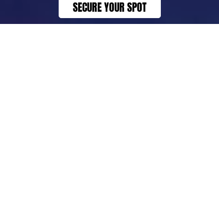
SECURE YOUR SPOT