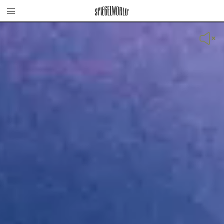
Toggle
Skip
Spiegelworld
site
BANG
to
navigation
content
Unmute
Header
OUT
Video